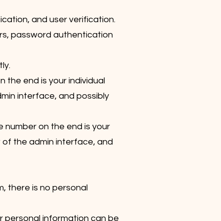
ation, and user verification.
rs, password authentication
ly.
the end is your individual
dmin interface, and possibly
e number on the end is your
w of the admin interface, and
m, there is no personal
ur personal information can be