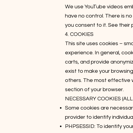
We use YouTube videos embe
have no control. There is no
you consent to it. See their 
4. COOKIES
This site uses cookies – sma
experience. In general, cook
carts, and provide anonymize
exist to make your browsing
others. The most effective w
section of your browser.
NECESSARY COOKIES (ALL 
Some cookies are necessary 
provider to identify individu
PHPSESSID: To identify your