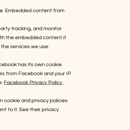
ple. Embedded content from
arty tracking, and monitor
with the embedded content if
 the services we use:
acebook has its own cookie
okies from Facebook and your IP
e:
Facebook Privacy Policy
.
wn cookie and privacy policies
nt to it. See their privacy