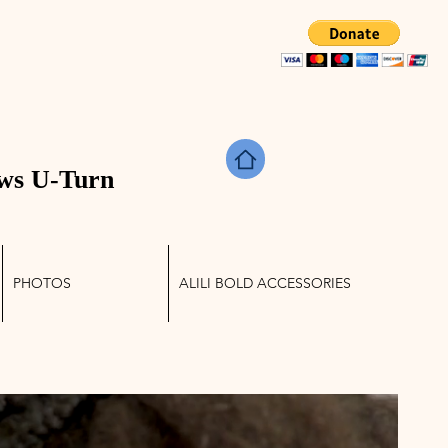
TRIES
ws U-Turn
PHOTOS
ALILI BOLD ACCESSORIES
Log In