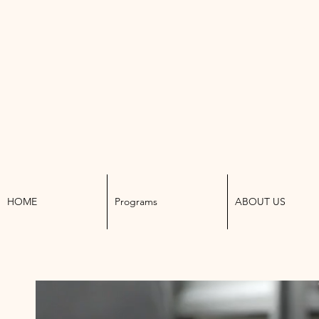
K W
HOME
Programs
ABOUT US