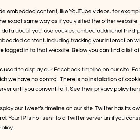
lude embedded content, like YouTube videos, for exam
he exact same way as if you visited the other website.
data about you, use cookies, embed additional third-p
embedded content, including tracking your interaction 
logged in to that website. Below you can find a list of
 used to display our Facebook timeline on our site. F
ich we have no control. There is no installation of co
ver until you consent to it. See their privacy policy her
splay our tweet's timeline on our site. Twitter has its o
. Your IP is not sent to a Twitter server until you conse
Policy
.