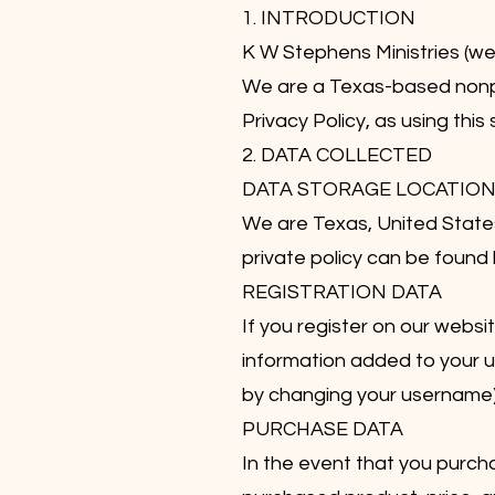
1. INTRODUCTION
K W Stephens Ministries (w
We are a Texas-based nonpro
Privacy Policy, as using this
2. DATA COLLECTED
DATA STORAGE LOCATIO
We are Texas, United State
private policy can be foun
REGISTRATION DATA
If you register on our webs
information added to your us
by changing your username).
PURCHASE DATA
In the event that you purcha