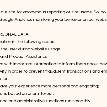
ur site for anonymous reporting of site usage. So, no p
 Google Analytics monitoring your behavior on our websit
ERSONAL DATA
ation in the following cases:
of the user during website usage;
 and Product Assistance;
rs with important information to inform them about n
ity in order to prevent fraudulent transactions and ens
tion;
make your experience more personal and engaging;
ns based on prior interest;
ce and administrative functions run smoothly.