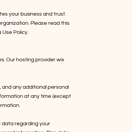
es your business and trust.
rganization. Please read this
a Use Policy.
. Our hosting provider wix
, and any additional personal
nformation at any time (except
ormation.
e data regarding your