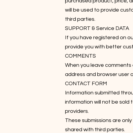
purchased product, price, a
will be used to provide cust
third parties.
SUPPORT & Service DATA
If you have registered on ou
provide you with better cus
COMMENTS
When you leave comments on
address and browser user a
CONTACT FORM
Information submitted throu
information will not be sold
providers.
These submissions are only
shared with third parties.