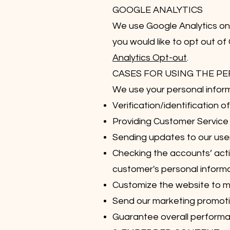
GOOGLE ANALYTICS
We use Google Analytics on o
you would like to opt out of
Analytics Opt-out
.
CASES FOR USING THE P
We use your personal inform
Verification/identification 
Providing Customer Service
Sending updates to our use
Checking the accounts’ activ
customer's personal informa
Customize the website to 
Send our marketing promotio
Guarantee overall performan