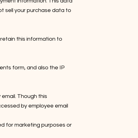
ayment information. This data
ot sell your purchase data to
retain this information to
nts form, and also the IP
 email. Though this
d accessed by employee email
ed for marketing purposes or