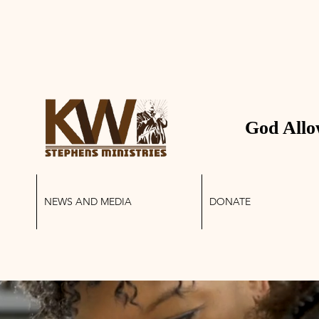
 STEPHENS MINIS
God Allo
NEWS AND MEDIA
DONATE