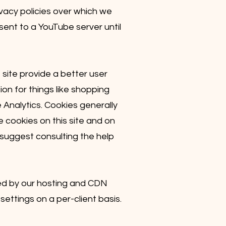
acy policies over which we
 sent to a YouTube server until
 site provide a better user
on for things like shopping
 Analytics. Cookies generally
 cookies on this site and on
 suggest consulting the help
sed by our hosting and CDN
settings on a per-client basis.