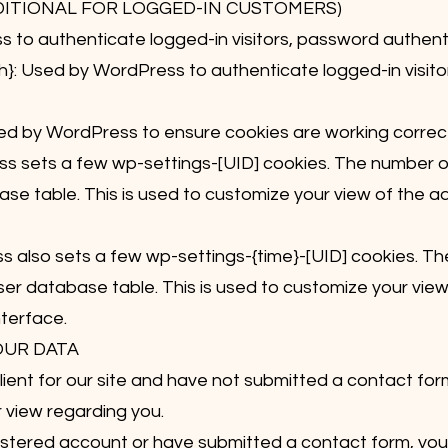
DITIONAL FOR LOGGED-IN CUSTOMERS)
to authenticate logged-in visitors, password authentic
: Used by WordPress to authenticate logged-in visito
 by WordPress to ensure cookies are working correct
s sets a few wp-settings-[UID] cookies. The number on 
se table. This is used to customize your view of the a
 also sets a few wp-settings-{time}-[UID] cookies. Th
user database table. This is used to customize your vie
nterface.
OUR DATA
client for our site and have not submitted a contact for
r view regarding you.
registered account or have submitted a contact form, yo