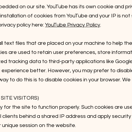
dded on our site. YouTube has its own cookie and priv
 installation of cookies from YouTube and your IP is not
privacy policy here:
YouTube Privacy Policy
.
ll text files that are placed on your machine to help the
ies are used to retain user preferences, store informati
d tracking data to third-party applications like Google
 experience better. However, you may prefer to disable
ay to do this is to disable cookies in your browser. We
SITE VISITORS)
for the site to function properly. Such cookies are u
al clients behind a shared IP address and apply security 
 unique session on the website.