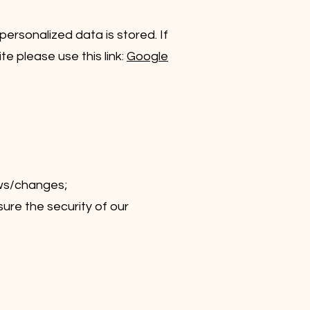
ersonalized data is stored. If
e please use this link:
Google
ews/changes;
ure the security of our