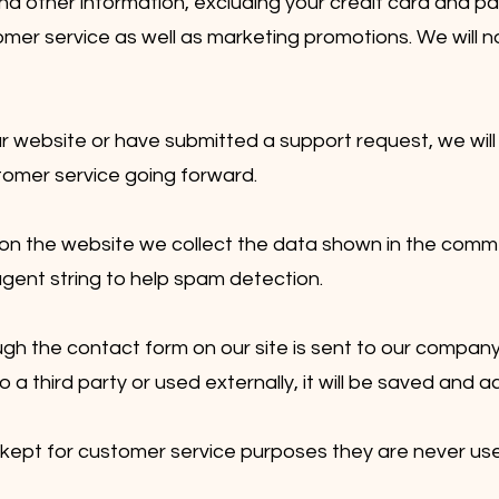
nd other information, excluding your credit card and p
omer service as well as marketing promotions. We will n
r website or have submitted a support request, we will 
tomer service going forward.
 the website we collect the data shown in the comme
gent string to help spam detection.
gh the contact form on our site is sent to our company
 to a third party or used externally, it will be saved an
 kept for customer service purposes they are never us