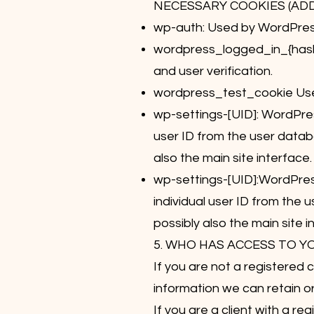
NECESSARY COOKIES (AD
wp-auth: Used by WordPress 
wordpress_logged_in_{hash}
and user verification.
wordpress_test_cookie Used
wp-settings-[UID]: WordPres
user ID from the user databa
also the main site interface.
wp-settings-[UID]:WordPress
individual user ID from the 
possibly also the main site i
5. WHO HAS ACCESS TO Y
If you are not a registered 
information we can retain o
If you are a client with a 