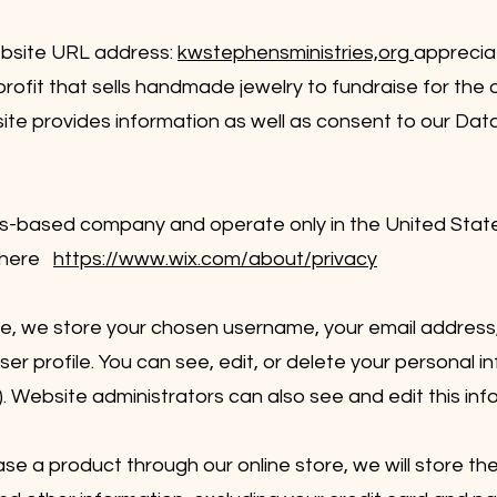
ebsite URL address:
kwstephensministries,org
appreciat
fit that sells handmade jewelry to fundraise for the o
 site provides information as well as consent to our Dat
N
s-based company and operate only in the United States
d here
https://www.wix.com/about/privacy
ite, we store your chosen username, your email address
er profile. You can see, edit, or delete your personal i
 Website administrators can also see and edit this inf
se a product through our online store, we will store th