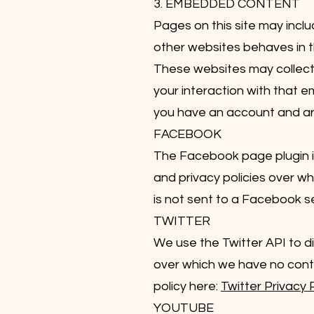
3. EMBEDDED CONTENT
Pages on this site may inc
other websites behaves in t
These websites may collect 
your interaction with that 
you have an account and are 
FACEBOOK
The Facebook page plugin is
and privacy policies over wh
is not sent to a Facebook ser
TWITTER
We use the Twitter API to di
over which we have no control
policy here:
Twitter Privacy 
YOUTUBE