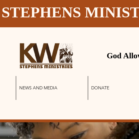
 STEPHENS MINIS
God Allo
NEWS AND MEDIA
DONATE