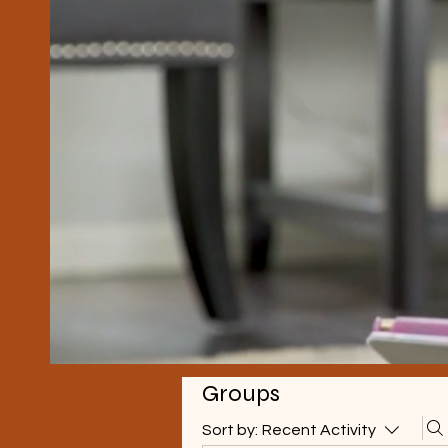
Groups
Sort by:
Recent Activity