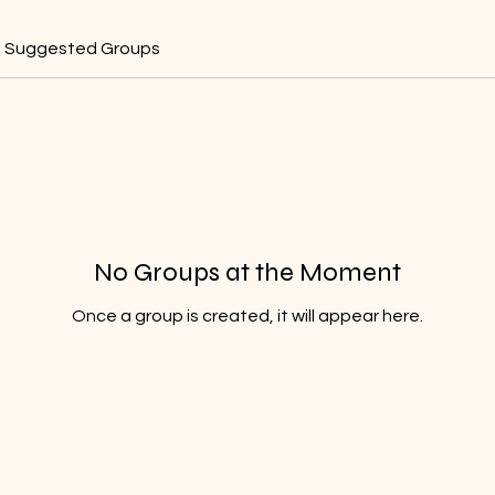
Suggested Groups
No Groups at the Moment
Once a group is created, it will appear here.