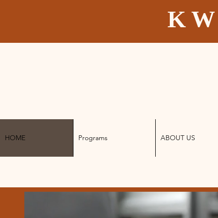
K W
HOME
Programs
ABOUT US