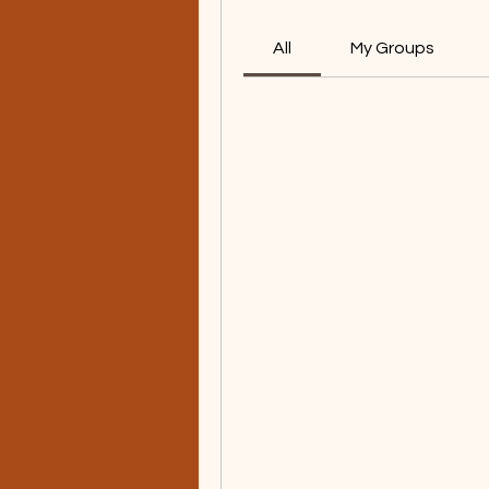
All
My Groups