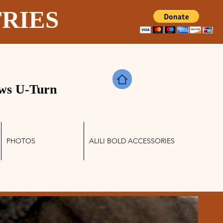
TRIES
ws U-Turn
PHOTOS
ALILI BOLD ACCESSORIES
Log In