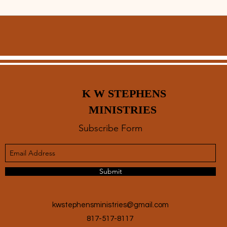
K W STEPHENS
MINISTRIES
Subscribe Form
Submit
kwstephensministries@gmail.com
817-517-8117