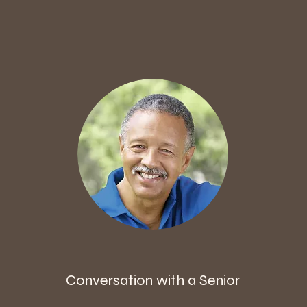
Conversation with a Senior