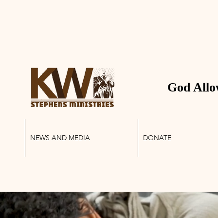
 STEPHENS MINIS
God Allo
NEWS AND MEDIA
DONATE