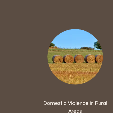
Domestic Violence in Rural
Areas