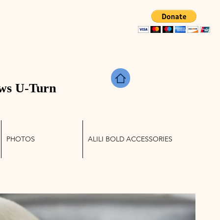
TRIES
ws U-Turn
PHOTOS
ALILI BOLD ACCESSORIES
Log In