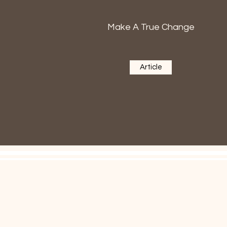
Make A True Change
Article