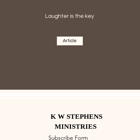
Laughter is the key
Article
K W STEPHENS
MINISTRIES
Subscribe Form