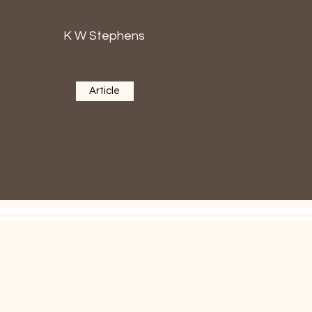
K W Stephens
Article