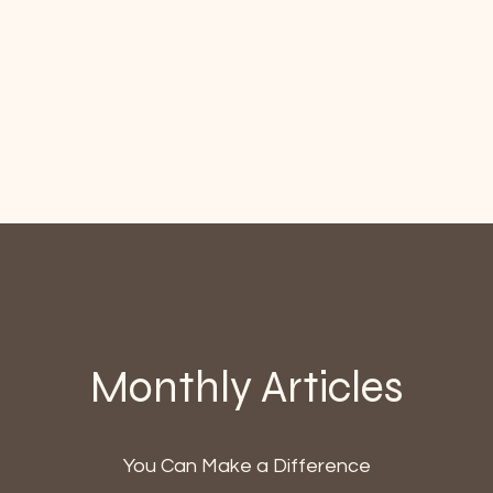
Monthly Articles
You Can Make a Difference