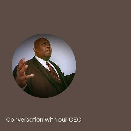
Conversation with our CEO