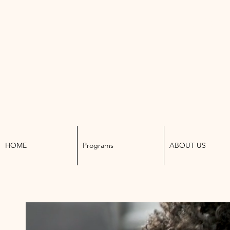
K W
HOME
Programs
ABOUT US