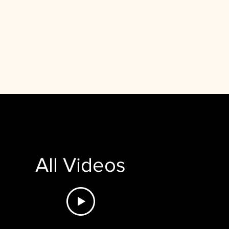
All Videos