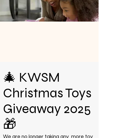
🎄 KWSM
Christmas Toys
Giveaway 2025
🎁
We are no longer taking any more toy