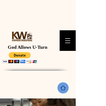
K W STEPHENS
MINISTRIES
God Allows U-Turn