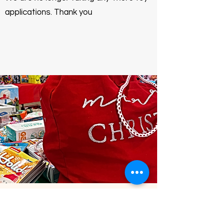
applications. Thank you